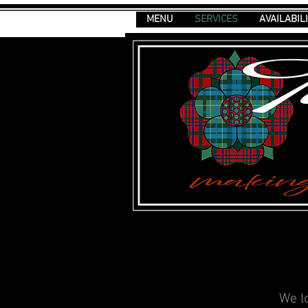
MENU
SERVICES
AVAILABIL
We l