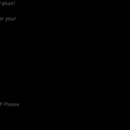
ration!
or your
f! Please