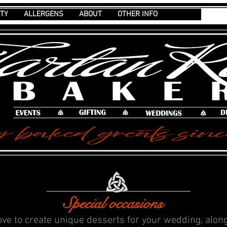
ITY
ALLERGENS
ABOUT
OTHER INFO
Special occasions
ove to create unique desserts for your wedding, alon