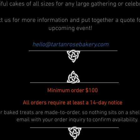
ful cakes of all sizes for any large gathering or celeb
t us for more information and put together a quote f
upcoming event!
hello@tartanrosebakery.com
Minimum order $100
All orders require at least a 14-day notice
r baked treats are made-to-order, so nothing sits on a shel
email with your order inquiry to confirm availability.