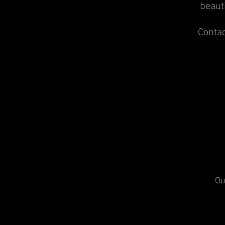
beauti
Contac
Ou