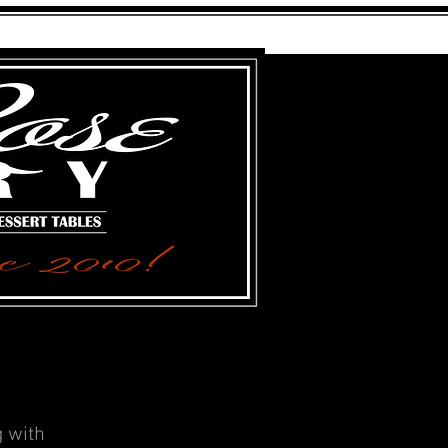
FARGO, NORTH DAKOTA
g with