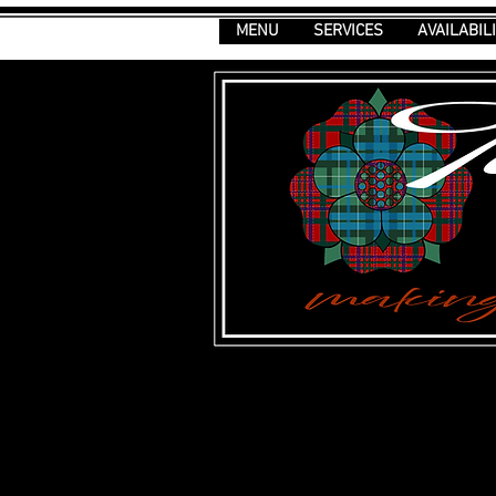
MENU
SERVICES
AVAILABIL