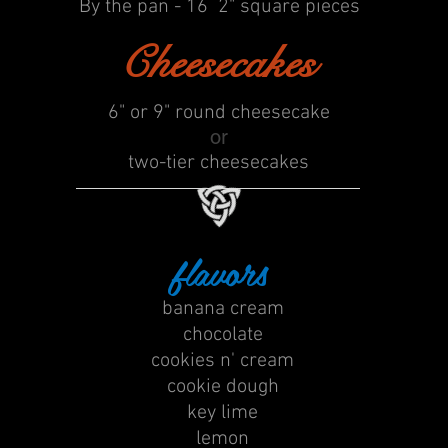
By the pan - 16 2" square pieces
Cheesecakes
6" or
9" round cheesecake
or
two-tier cheesecakes
flavors
banana cream
​chocolate
cookies n' cream
cookie dough
key lime
lemon