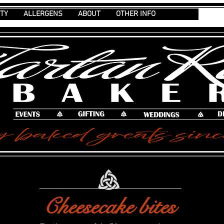
ITY
ALLERGENS
ABOUT
OTHER INFO
Cheesecake bites