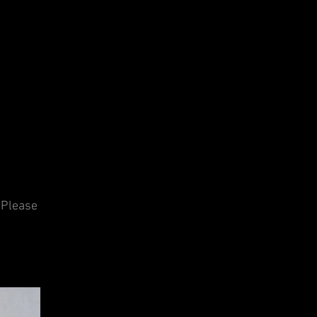
 Please