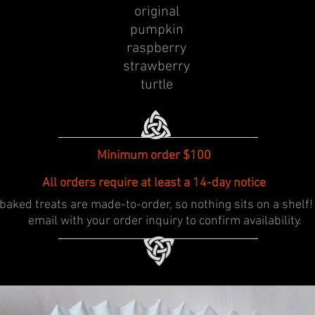
original
pumpkin
raspberry
strawberry
turtle
Minimum order $100
All orders require at least a 14-day notice
baked treats are made-to-order, so nothing sits on a shelf!
email with your order inquiry to confirm availability.