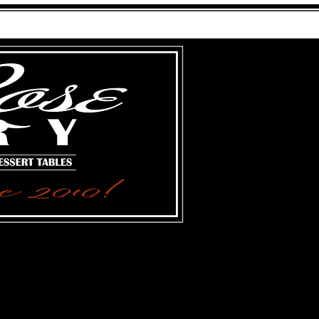
FARGO, NORTH DAKOTA